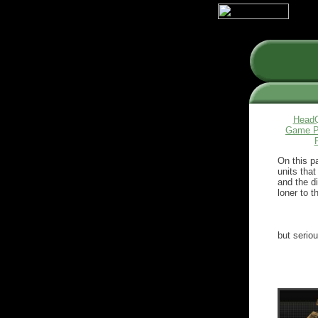
HeadQ
Game P
On this p
units that
and the di
loner to th
but serio