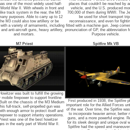
as one of the most widely used half-
places that couldn't be reached by a
 World War II. With wheels in front and
vehicle, and the U.S. produced mo
like track system in the rear, the M3
700,000 of them during WWII. The J
any purposes. Able to carry up to 12
be used for short transport trip
he M3 could also tow artillery or be
reconnaissance, and even for fight
with a variety of armaments, including
fitted with a machine gun. Jeep come
 and anti-aircraft guns, heavy artillery,
pronunciation of GP, the abbreviation f
and mortars.
Purpose vehicle.
M7 Priest
Spitfire Mk VB
witzer was built to fulfill the growing
 mobile firepower to support frontline
First produced in 1938, the Spitfire 
 Built on the chassis of the M3 Medium
important role for the Allied Forces unt
his full-track, self-propelled gun was
of the war. Over time, the Spitfire wa
with enough armor to protect itself and
to incorporate heavier armor, better
repower to support infantry operations.
guns, and a more powerful engine. 
riest was one of the best howitzer
for its sleek design and unique oval w
ges in the early part of World War II.
Spitfire had the speed and maneuvera