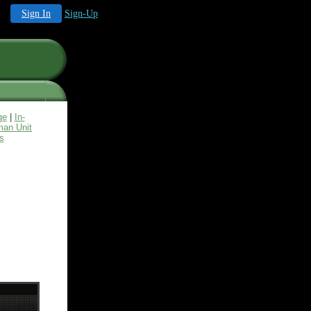
Sign In
Sign-Up
ge
|
In-
an Unit
s