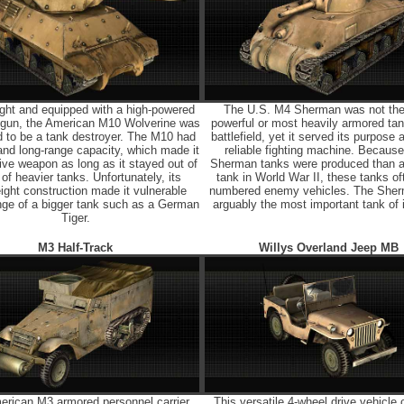
ght and equipped with a high-powered
The U.S. M4 Sherman was not th
k gun, the American M10 Wolverine was
powerful or most heavily armored tan
 to be a tank destroyer. The M10 had
battlefield, yet it served its purpose 
and long-range capacity, which made it
reliable fighting machine. Becaus
ive weapon as long as it stayed out of
Sherman tanks were produced than a
of heavier tanks. Unfortunately, its
tank in World War II, these tanks of
eight construction made it vulnerable
numbered enemy vehicles. The She
ange of a bigger tank such as a German
arguably the most important tank of i
Tiger.
M3 Half-Track
Willys Overland Jeep MB
erican M3 armored personnel carrier
This versatile 4-wheel drive vehicle 