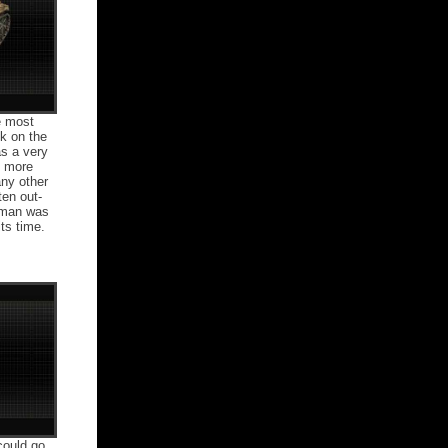
e most
k on the
as a very
e more
ny other
ten out-
rman was
ts time.
could go