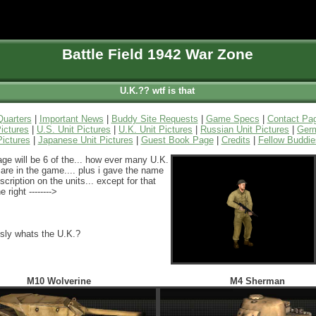
Battle Field 1942 War Zone
U.K.?? wtf is that
uarters
|
Important News
|
Buddy Site Requests
|
Game Specs
|
Contact Pa
ictures
|
U.S. Unit Pictures
|
U.K. Unit Pictures
|
Russian Unit Pictures
|
Germ
Pictures
|
Japanese Unit Pictures
|
Guest Book Page
|
Credits
|
Fellow Buddie
age will be 6 of the... how ever many U.K.
 are in the game.... plus i gave the name
scription on the units... except for that
e right -------->
usly whats the U.K.?
M10 Wolverine
M4 Sherman