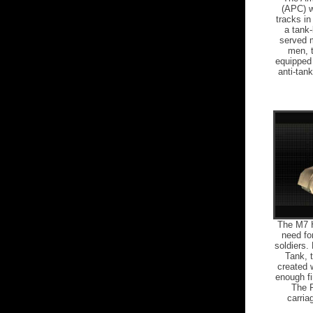
(APC) w
tracks in
a tank-
served m
men, t
equipped 
anti-tank
The M7 Ho
need for
soldiers.
Tank, t
created 
enough fi
The P
carria