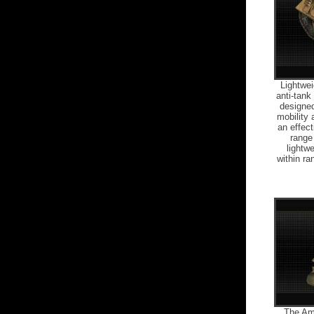
Lightwei
anti-tan
designed
mobility 
an effect
range 
lightw
within r
The Am