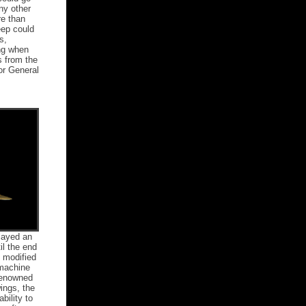
ny other
re than
eep could
s,
ing when
s from the
or General
played an
il the end
s modified
 machine
Renowned
ings, the
bility to